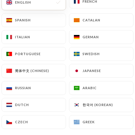
FRENCH
FRENCH
ENGLISH
ENGLISH
SPANISH
SPANISH
CATALAN
CATALAN
ITALIAN
ITALIAN
GERMAN
GERMAN
PORTUGUESE
PORTUGUESE
SWEDISH
SWEDISH
简体中文 (CHINESE)
简体中文 (CHINESE)
JAPANESE
JAPANESE
RUSSIAN
RUSSIAN
ARABIC
ARABIC
한국어 (KOREAN)
한국어 (KOREAN)
DUTCH
DUTCH
CZECH
CZECH
GREEK
GREEK