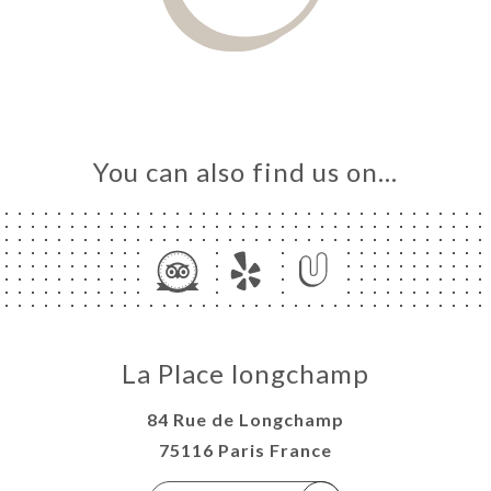
You can also find us on…
La Place longchamp
84 Rue de Longchamp
75116 Paris France