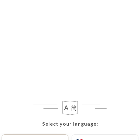
Select your language:
Select your language: