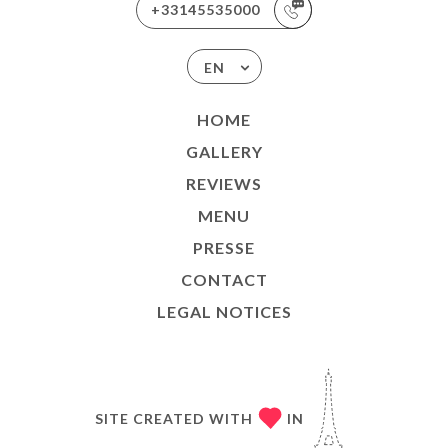
+33145535000
EN
HOME
GALLERY
REVIEWS
MENU
PRESSE
CONTACT
LEGAL NOTICES
SITE CREATED WITH
IN