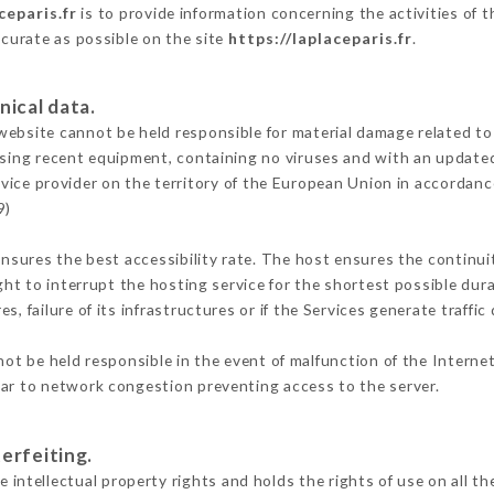
ceparis.fr
is to provide information concerning the activities of 
ccurate as possible on the site
https://laplaceparis.fr
.
nical data.
ebsite cannot be held responsible for material damage related to t
 using recent equipment, containing no viruses and with an update
rvice provider on the territory of the European Union in accordanc
9)
ensures the best accessibility rate. The host ensures the continuit
ight to interrupt the hosting service for the shortest possible dur
s, failure of its infrastructures or if the Services generate traffi
ot be held responsible in the event of malfunction of the Interne
lar to network congestion preventing access to the server.
erfeiting.
tellectual property rights and holds the rights of use on all the