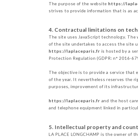
The purpose of the website
https://lapla
strives to provide information that is as a
4. Contractual limitations on tech
The site uses JavaScript technology. The w
of the site undertakes to access the site
https://laplaceparis.fr
is hosted by a se
Protection Regulation (GDPR: n° 2016-67
The objective is to provide a service that 
of the year. It nevertheless reserves the r
purposes, improvement of its infrastructure
https://laplaceparis.fr
and the host cann
and telephone equipment linked in particu
5. Intellectual property and count
LA PLACE LONGCHAMP is the owner of the in