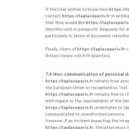
If the User wishes to know how
https://l
contact
https://laplaceparis.fr
in writin
that they would like
https://laplaceparis
(identity card or passport). Requests for 
particularly in terms of document retention
Finally, Users of
https://laplaceparis.fr
c
(
https://www.cnil.fr/fr/plaintes
).
7.4 Non-communication of personal d
https://laplaceparis.fr
refrains from pro
the European Union or recognized as "not
https://laplaceparis.fr
remains free to c
with regard to the requirements of the Ge
https://laplaceparis.fr
undertakes to take
communicated to unauthorized persons.
However, if an incident impacting the inte
https://laplaceparis.fr
, the latter must