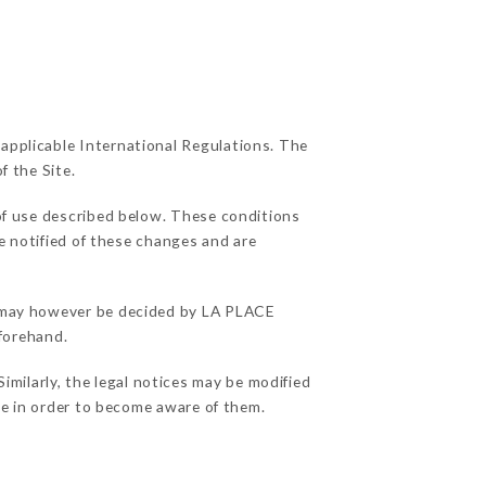
 applicable International Regulations. The
f the Site.
of use described below. These conditions
e notified of these changes and are
ns may however be decided by LA PLACE
forehand.
ilarly, the legal notices may be modified
ble in order to become aware of them.