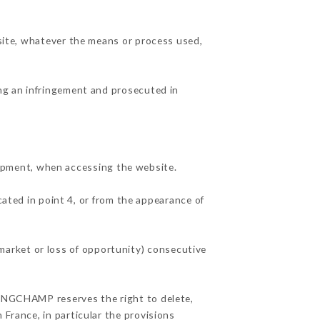
 site, whatever the means or process used,
ing an infringement and prosecuted in
ipment, when accessing the website.
cated in point 4, or from the appearance of
arket or loss of opportunity) consecutive
 LONGCHAMP reserves the right to delete,
 France, in particular the provisions