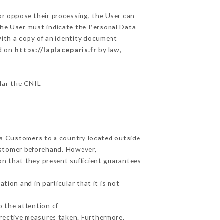
or oppose their processing, the User can
the User must indicate the Personal Data
with a copy of an identity document
ed on
https://laplaceparis.fr
by law,
ular the CNIL
its Customers to a country located outside
ustomer beforehand. However,
on that they present sufficient guarantees
tion and in particular that it is not
o the attention of
rective measures taken. Furthermore,