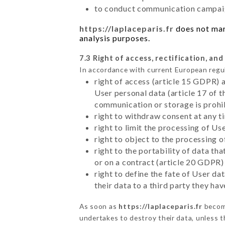
to conduct communication campaig
https://laplaceparis.fr
does not mark
analysis purposes.
7.3 Right of access, rectification, and
In accordance with current European regu
right of access (article 15 GDPR) 
User personal data (article 17 of 
communication or storage is prohi
right to withdraw consent at any 
right to limit the processing of Us
right to object to the processing 
right to the portability of data t
or on a contract (article 20 GDPR)
right to define the fate of User d
their data to a third party they ha
As soon as
https://laplaceparis.fr
become
undertakes to destroy their data, unless th