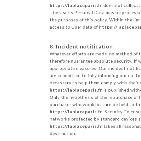
https://laplaceparis.fr
does not collect a
The User's Personal Data may be processe
the purposes of this policy. Within the lim
access to User data of
https://laplacepar
8. Incident notification
Whatever efforts are made, no method of t
therefore guarantee absolute security. If
appropriate measures. Our incident notific
are committed to fully informing our custom
necessary to help them comply with their o
https://laplaceparis.fr
is published with
Only the hypothesis of the repurchase of
purchaser who would in turn be held to the
https://laplaceparis.fr
. Security To ens
networks protected by standard devices s
https://laplaceparis.fr
takes all reasona
destruction.