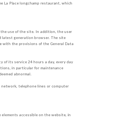
the La Place longchamp restaurant, which
he use of the site. In addition, the user
d latest generation browser. The site
e with the provisions of the General Data
y of its service 24 hours a day, every day
ations, in particular for maintenance
c deemed abnormal.
t network, telephone lines or computer
 elements accessible on the website, in