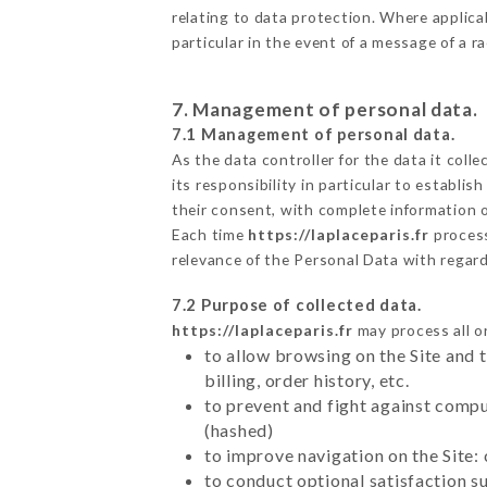
relating to data protection. Where applica
particular in the event of a message of a 
7. Management of personal data.
7.1 Management of personal data.
As the data controller for the data it colle
its responsibility in particular to establi
their consent, with complete information o
Each time
https://laplaceparis.fr
proces
relevance of the Personal Data with regar
7.2 Purpose of collected data.
https://laplaceparis.fr
may process all or
to allow browsing on the Site and 
billing, order history, etc.
to prevent and fight against comp
(hashed)
to improve navigation on the Site:
to conduct optional satisfaction s