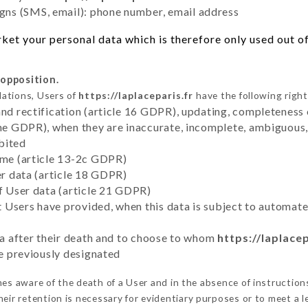
ns (SMS, email): phone number, email address
et your personal data which is therefore only used out of 
 opposition.
lations, Users of
https://laplaceparis.fr
have the following right
and rectification (article 16 GDPR), updating, completeness 
the GDPR), when they are inaccurate, incomplete, ambiguous, 
bited
time (article 13-2c GDPR)
er data (article 18 GDPR)
of User data (article 21 GDPR)
hat Users have provided, when this data is subject to automa
ata after their death and to choose to whom
https://laplacep
ve previously designated
s aware of the death of a User and in the absence of instructio
eir retention is necessary for evidentiary purposes or to meet a le