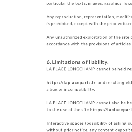
particular the texts, images, graphics, log
Any reproduction, representation, modifica
is prohibited, except with the prior wri
Any unauthorized exploitation of the site 
accordance with the provisions of articles
6. Limitations of liability.
LA PLACE LONGCHAMP cannot be held respon
https://laplaceparis.fr
, and resulting ei
a bug or incompatibility.
LA PLACE LONGCHAMP cannot also be held r
to the use of the site
https://laplacepari
Interactive spaces (possibility of asking
without prior notice, any content deposited