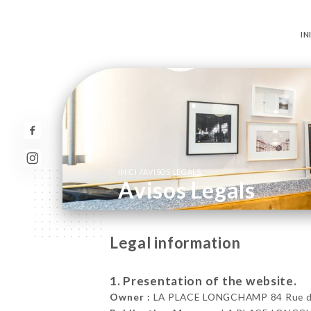
IN
/
INICI
AVISOS LEGALS
Avisos Legals
Legal information
1. Presentation of the website.
Owner :
LA PLACE LONGCHAMP 84 Rue de 