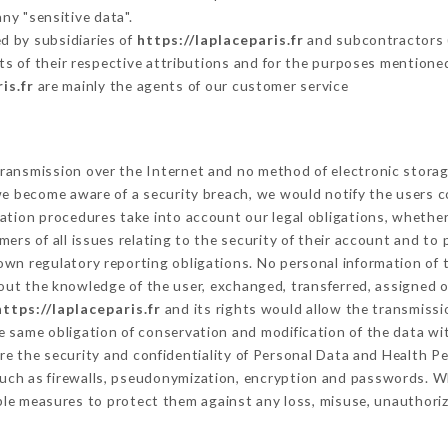
ny "sensitive data".
d by subsidiaries of
https://laplaceparis.fr
and subcontractors (s
its of their respective attributions and for the purposes mentione
is.fr
are mainly the agents of our customer service
ransmission over the Internet and no method of electronic stora
 we become aware of a security breach, we would notify the users 
ation procedures take into account our legal obligations, whether
ers of all issues relating to the security of their account and to 
wn regulatory reporting obligations. No personal information of t
out the knowledge of the user, exchanged, transferred, assigned o
https://laplaceparis.fr
and its rights would allow the transmissio
 same obligation of conservation and modification of the data wit
ure the security and confidentiality of Personal Data and Health P
uch as firewalls, pseudonymization, encryption and passwords. W
ble measures to protect them against any loss, misuse, unauthorize