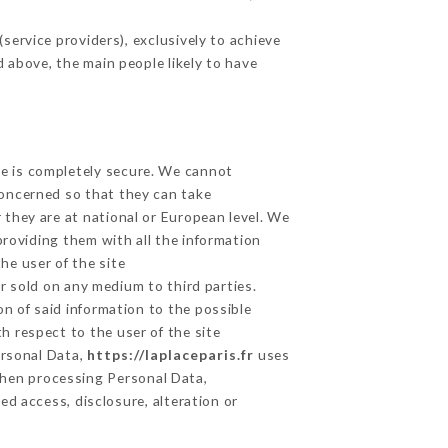
ervice providers), exclusively to achieve
d above, the main people likely to have
ge is completely secure. We cannot
concerned so that they can take
 they are at national or European level. We
providing them with all the information
he user of the site
r sold on any medium to third parties.
n of said information to the possible
h respect to the user of the site
ersonal Data,
https://laplaceparis.fr
uses
hen processing Personal Data,
d access, disclosure, alteration or