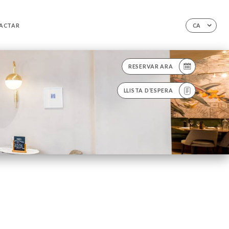
ACTAR
CA
RESERVAR ARA
LLISTA D’ESPERA