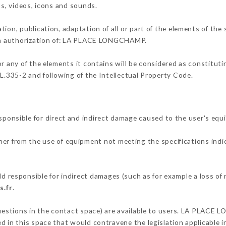
os, videos, icons and sounds.
tion, publication, adaptation of all or part of the elements of the
tten authorization of: LA PLACE LONGCHAMP.
or any of the elements it contains will be considered as constitut
 L.335-2 and following of the Intellectual Property Code.
sible for direct and indirect damage caused to the user's equ
ther from the use of equipment not meeting the specifications indi
esponsible for indirect damages (such as for example a loss of m
s.fr
.
 questions in the contact space) are available to users. LA PLACE
 in this space that would contravene the legislation applicable in