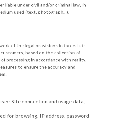
iable under civil and/or criminal law, in
 medium used (text, photograph…).
k of the legal provisions in force. It is
d customers, based on the collection of
 of processing in accordance with reality.
measures to ensure the accuracy and
em.
user: Site connection and usage data,
sed for browsing, IP address, password