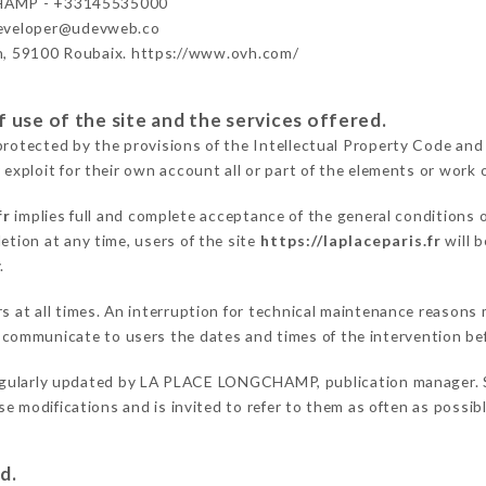
HAMP - +33145535000
developer@udevweb.co
n, 59100 Roubaix. https://www.ovh.com/
 use of the site and the services offered.
protected by the provisions of the Intellectual Property Code and
 exploit for their own account all or part of the elements or work o
fr
implies full and complete acceptance of the general conditions 
etion at any time, users of the site
https://laplaceparis.fr
will b
.
ers at all times. An interruption for technical maintenance reaso
ommunicate to users the dates and times of the intervention be
egularly updated by LA PLACE LONGCHAMP, publication manager. Sim
hese modifications and is invited to refer to them as often as possi
d.