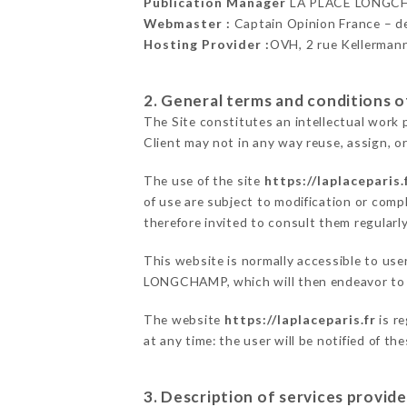
Publication Manager
LA PLACE LONGC
Webmaster :
Captain Opinion France – 
Hosting Provider :
OVH, 2 rue Kellerman
2. General terms and conditions of
The Site constitutes an intellectual work 
Client may not in any way reuse, assign, or
The use of the site
https://laplaceparis.
of use are subject to modification or compl
therefore invited to consult them regularly
This website is normally accessible to us
LONGCHAMP, which will then endeavor to c
The website
https://laplaceparis.fr
is r
at any time: the user will be notified of t
3. Description of services provide