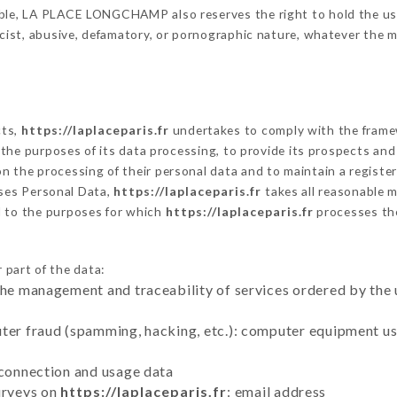
ble, LA PLACE LONGCHAMP also reserves the right to hold the user l
racist, abusive, defamatory, or pornographic nature, whatever the
cts,
https://laplaceparis.fr
undertakes to comply with the framewor
sh the purposes of its data processing, to provide its prospects an
n the processing of their personal data and to maintain a register
ses Personal Data,
https://laplaceparis.fr
takes all reasonable 
d to the purposes for which
https://laplaceparis.fr
processes th
 part of the data:
the management and traceability of services ordered by the 
uter fraud (spamming, hacking, etc.): computer equipment u
 connection and usage data
urveys on
https://laplaceparis.fr
: email address