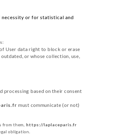
necessity or for statistical and
s:
of User data right to block or erase
outdated, or whose collection, use,
ted processing based on their consent
aris.fr
must communicate (or not)
ns from them,
https://laplaceparis.fr
gal obligation.