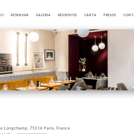
ICI
RESERVAR
GALERIA
RESSENYES
CARTA
PRESSE
CONT
Longchamp, 75116 Paris, France