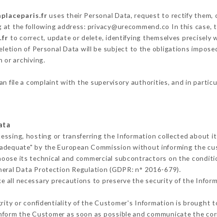
aplaceparis.fr
uses their Personal Data, request to rectify them, 
g at the following address: privacy@urecommend.co In this case, 
.fr
to correct, update or delete, identifying themselves precisely 
deletion of Personal Data will be subject to the obligations impos
 or archiving.
an file a complaint with the supervisory authorities, and in partic
ata
cessing, hosting or transferring the Information collected about 
 adequate" by the European Commission without informing the c
hoose its technical and commercial subcontractors on the conditi
neral Data Protection Regulation (GDPR: n° 2016-679).
 all necessary precautions to preserve the security of the Informa
grity or confidentiality of the Customer's Information is brought t
 inform the Customer as soon as possible and communicate the cor