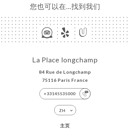
您也可以在…找到我们
La Place longchamp
84 Rue de Longchamp
75116 Paris France
+33145535000
ZH
主页