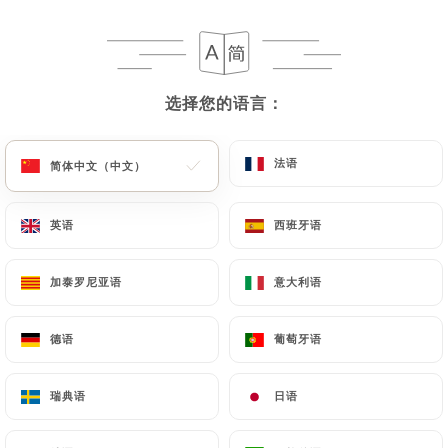
https://laplaceparis.fr
in writing at the following
address: privacy@urecommend.co In this case, the
User must indicate the Personal Data that they
would like
https://laplaceparis.fr
to correct,
选择您的语言：
选择您的语言：
update or delete, identifying themselves precisely
with a copy of an identity document (identity card
or passport). Requests for deletion of Personal
法语
法语
简体中文（中文）
简体中文（中文）
Data will be subject to the obligations imposed on
https://laplaceparis.fr
by law, particularly in
英语
英语
西班牙语
西班牙语
terms of document retention or archiving.
加泰罗尼亚语
加泰罗尼亚语
意大利语
意大利语
Finally, Users of
https://laplaceparis.fr
can file a
complaint with the supervisory authorities, and in
particular the CNIL
德语
德语
葡萄牙语
葡萄牙语
(
https://www.cnil.fr/fr/plaintes
).
瑞典语
瑞典语
日语
日语
7.4 Non-communication of personal data
https://laplaceparis.fr
refrains from processing,