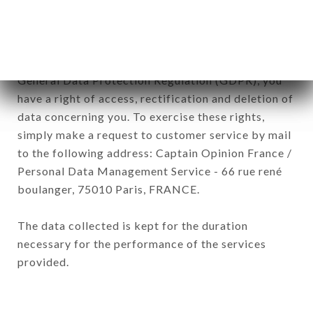
of the company.
In accordance with the Data Protection Act of
January 6, 1978, as amended in 2004, as well as the
General Data Protection Regulation (GDPR), you
have a right of access, rectification and deletion of
data concerning you. To exercise these rights,
simply make a request to customer service by mail
to the following address: Captain Opinion France /
Personal Data Management Service - 66 rue rené
boulanger, 75010 Paris, FRANCE.
The data collected is kept for the duration
necessary for the performance of the services
provided.