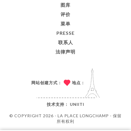
图库
评价
菜单
PRESSE
联系人
法律声明
网站创建方式：
地点：
技术支持：
UNIITI
© COPYRIGHT 2026 - LA PLACE LONGCHAMP - 保留
所有权利