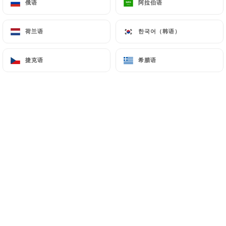
俄语
俄语
阿拉伯语
阿拉伯语
hosting or transferring the Information collected
about its Customers to a country located outside
荷兰语
荷兰语
한국어（韩语）
한국어（韩语）
the European Union or recognized as "not
adequate" by the European Commission without
捷克语
捷克语
希腊语
希腊语
informing the customer beforehand. However,
https://laplaceparis.fr
remains free to choose its
technical and commercial subcontractors on the
condition that they present sufficient guarantees
with regard to the requirements of the General
Data Protection Regulation (GDPR: n° 2016-679).
https://laplaceparis.fr
undertakes to take all
necessary precautions to preserve the security of
the Information and in particular that it is not
communicated to unauthorized persons.
However, if an incident impacting the integrity or
confidentiality of the Customer's Information is
brought to the attention of